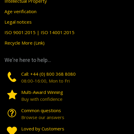
Intellectual Property
Age verification
Legal notices
ISO 9001:2015 | ISO 14001:2015
Recycle More (Link)
We're here to help...
Call: +44 (0) 800 368 8080
08:00-16:00, Mon to Fri
Multi-Award Winning
Buy with confidence
Common questions
Browse our answers
Loved by Customers