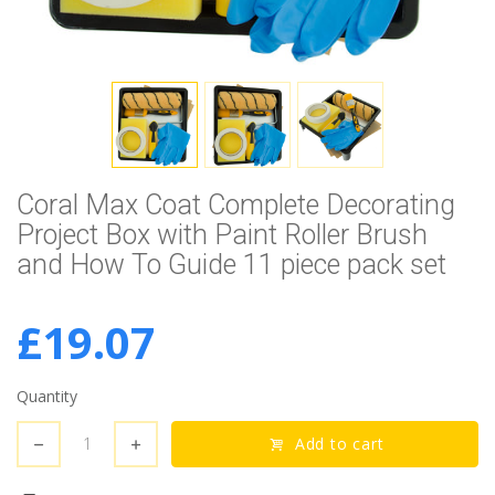
Coral Max Coat Complete Decorating
Project Box with Paint Roller Brush
and How To Guide 11 piece pack set
£19.07
Quantity
Add to cart