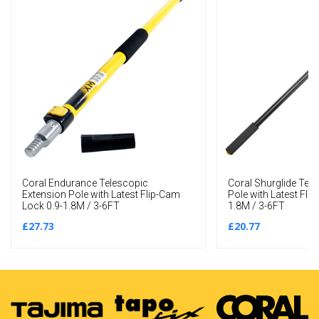
Coral Endurance Telescopic
Coral Shurglide Tel
Extension Pole with Latest Flip-Cam
Pole with Latest Fli
Lock 0.9-1.8M / 3-6FT
1.8M / 3-6FT
£27.73
£20.77