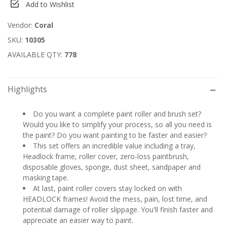
Add to Wishlist
Vendor:
Coral
SKU:
10305
AVAILABLE QTY:
778
Highlights
Do you want a complete paint roller and brush set?
Would you like to simplify your process, so all you need is
the paint? Do you want painting to be faster and easier?
This set offers an incredible value including a tray,
Headlock frame, roller cover, zero-loss paintbrush,
disposable gloves, sponge, dust sheet, sandpaper and
masking tape.
At last, paint roller covers stay locked on with
HEADLOCK frames! Avoid the mess, pain, lost time, and
potential damage of roller slippage. You'll finish faster and
appreciate an easier way to paint.