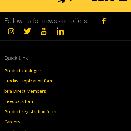
Follow us for news and offers:
Quick Link
Product catalogue
Stockist application form
bira Direct Members
Feedback form
Product registration form
Careers