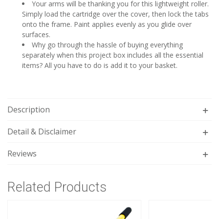
Your arms will be thanking you for this lightweight roller.
Simply load the cartridge over the cover, then lock the tabs
onto the frame. Paint applies evenly as you glide over
surfaces.
Why go through the hassle of buying everything
separately when this project box includes all the essential
items? All you have to do is add it to your basket.
Description
Detail & Disclaimer
Reviews
Related Products