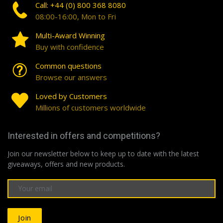
Call: +44 (0) 800 368 8080
08:00-16:00, Mon to Fri
Multi-Award Winning
Buy with confidence
Common questions
Browse our answers
Loved by Customers
Millions of customers worldwide
Interested in offers and competitions?
Join our newsletter below to keep up to date with the latest
giveaways, offers and new products.
Join