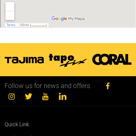
Follow us for news and offers:
Quick Link