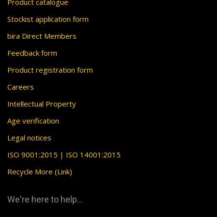
Product catalogue
Stockist application form
bira Direct Members
Feedback form
Product registration form
Careers
Intellectual Property
Age verification
Legal notices
ISO 9001:2015 | ISO 14001:2015
Recycle More (Link)
We're here to help...