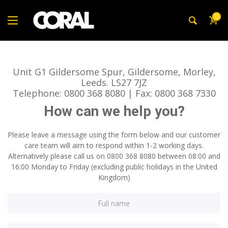
0
Unit G1 Gildersome Spur, Gildersome, Morley,
Leeds. LS27 7JZ
Telephone: 0800 368 8080 | Fax: 0800 368 7330
How can we help you?
Please leave a message using the form below and our customer
care team will aim to respond within 1-2 working days.
Alternatively please call us on 0800 368 8080 between 08:00 and
16:00 Monday to Friday (excluding public holidays in the United
Kingdom)