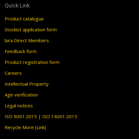
Quick Link
Product catalogue
Stockist application form
bira Direct Members
Feedback form
Product registration form
Careers
Intellectual Property
Age verification
Legal notices
ISO 9001:2015 | ISO 14001:2015
Recycle More (Link)