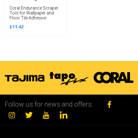
Coral Endurance Scraper
Tool for Wallpaper and
Floor Tile Adhesive
Removal includes 4
£11.42
Blades 5 inch
Follow us for news and offers: