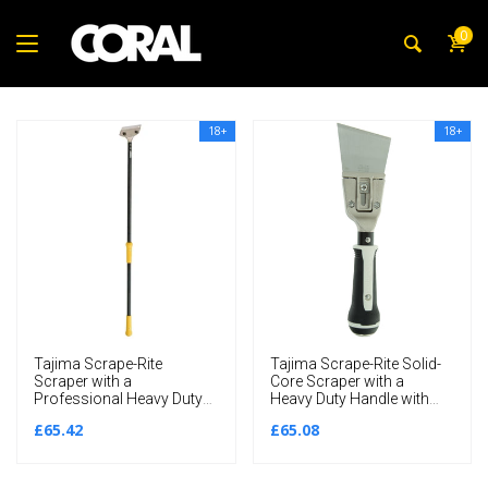
0
18+
18+
Tajima Scrape-Rite
Tajima Scrape-Rite Solid-
Scraper with a
Core Scraper with a
Professional Heavy Duty
Heavy Duty Handle with
Handle 1200MM
Thick Rigid 80MM Blade
£65.42
£65.08
285MM