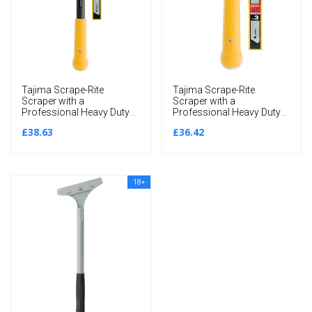
Tajima Scrape-Rite
Tajima Scrape-Rite
Scraper with a
Scraper with a
Professional Heavy Duty
Professional Heavy Duty
Handle and 3 Endura
Handle and 3 Endura
£38.63
£36.42
Solid 18MM Blades
Solid 18MM Blades
300MM
200MM
18+