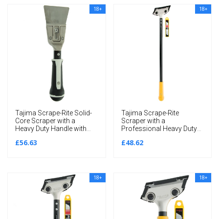
18+
18+
Tajima Scrape-Rite Solid-
Tajima Scrape-Rite
Core Scraper with a
Scraper with a
Heavy Duty Handle with
Professional Heavy Duty
Thin Flexible 80MM Blade
Handle and 3 Endura
£56.63
£48.62
285MM
Solid 18MM Blades
600MM
18+
18+