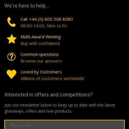
We're here to help...
Call: +44 (0) 800 368 8080
08:00-16:00, Mon to Fri
Multi-Award Winning
Buy with confidence
Common questions
Browse our answers
Loved by Customers
Millions of customers worldwide
Interested in offers and competitions?
Join our newsletter below to keep up to date with the latest
giveaways, offers and new products.