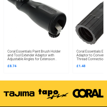
Coral Essentials Paint Brush Holder
Coral Essentials Ext
and Tool Extender Adaptor with
Adaptor to Convert
Adjustable Angles for Extension
Thread Connections 
Poles
£8.74
£1.48