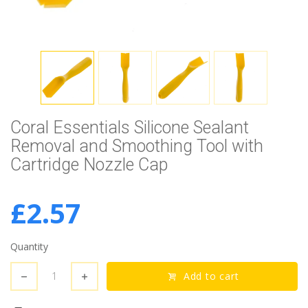
Coral Essentials Silicone Sealant
Removal and Smoothing Tool with
Cartridge Nozzle Cap
£2.57
Quantity
Add to cart