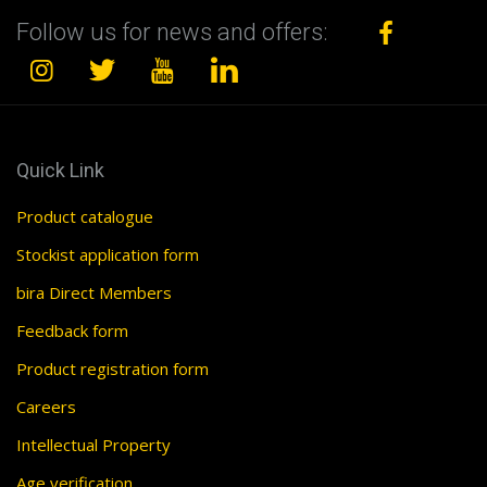
Follow us for news and offers:
Quick Link
Product catalogue
Stockist application form
bira Direct Members
Feedback form
Product registration form
Careers
Intellectual Property
Age verification