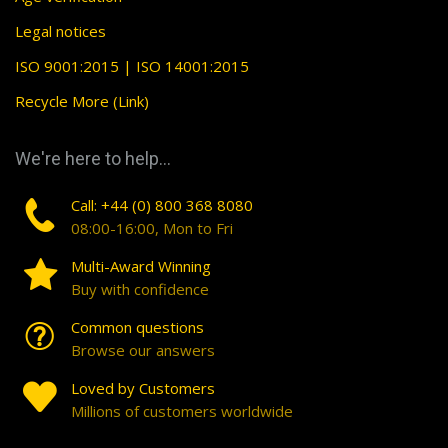
Legal notices
ISO 9001:2015 | ISO 14001:2015
Recycle More (Link)
We're here to help...
Call: +44 (0) 800 368 8080
08:00-16:00, Mon to Fri
Multi-Award Winning
Buy with confidence
Common questions
Browse our answers
Loved by Customers
Millions of customers worldwide