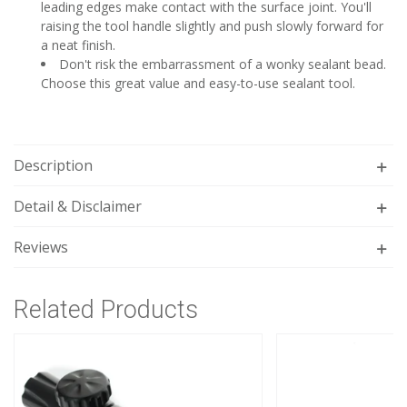
leading edges make contact with the surface joint. You'll
raising the tool handle slightly and push slowly forward for
a neat finish.
Don't risk the embarrassment of a wonky sealant bead.
Choose this great value and easy-to-use sealant tool.
Description
Detail & Disclaimer
Reviews
Related Products