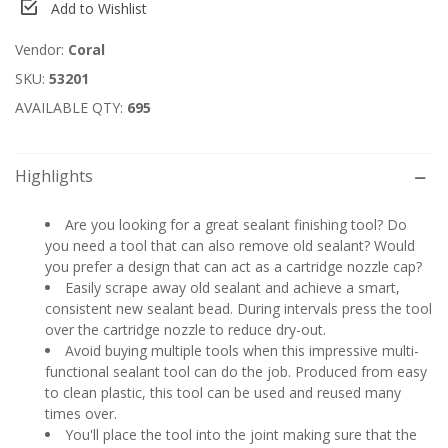
Add to Wishlist
Vendor:
Coral
SKU:
53201
AVAILABLE QTY:
695
Highlights
Are you looking for a great sealant finishing tool? Do
you need a tool that can also remove old sealant? Would
you prefer a design that can act as a cartridge nozzle cap?
Easily scrape away old sealant and achieve a smart,
consistent new sealant bead. During intervals press the tool
over the cartridge nozzle to reduce dry-out.
Avoid buying multiple tools when this impressive multi-
functional sealant tool can do the job. Produced from easy
to clean plastic, this tool can be used and reused many
times over.
You'll place the tool into the joint making sure that the