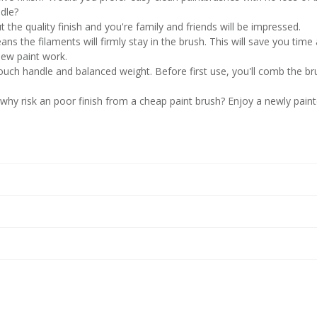
dle?
t the quality finish and you're family and friends will be impressed.
ns the filaments will firmly stay in the brush. This will save you time
new paint work.
 touch handle and balanced weight. Before first use, you'll comb the br
 why risk an poor finish from a cheap paint brush? Enjoy a newly pain