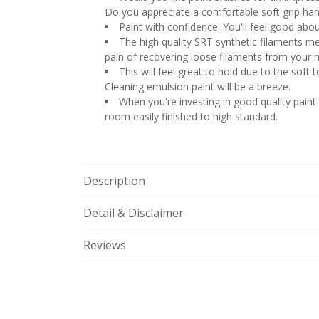
Do you appreciate a comfortable soft grip han
Paint with confidence. You'll feel good abou
The high quality SRT synthetic filaments mea
pain of recovering loose filaments from your 
This will feel great to hold due to the soft
Cleaning emulsion paint will be a breeze.
When you're investing in good quality paint
room easily finished to high standard.
Description
Detail & Disclaimer
Reviews