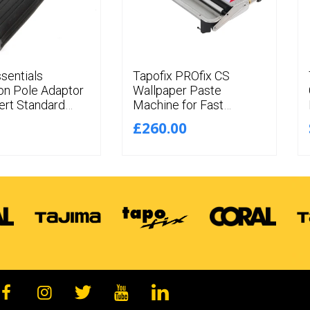
ssentials
Tapofix PROfix CS
on Pole Adaptor
Wallpaper Paste
ert Standard
Machine for Fast
Thread
Pasting of
£260.00
ions to Push Fit
Wallcoverings up to
56CM