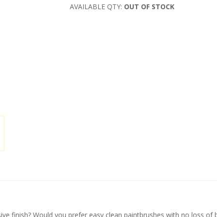
AVAILABLE QTY:
OUT OF STOCK
ive finish? Would you prefer easy clean paintbrushes with no loss of b