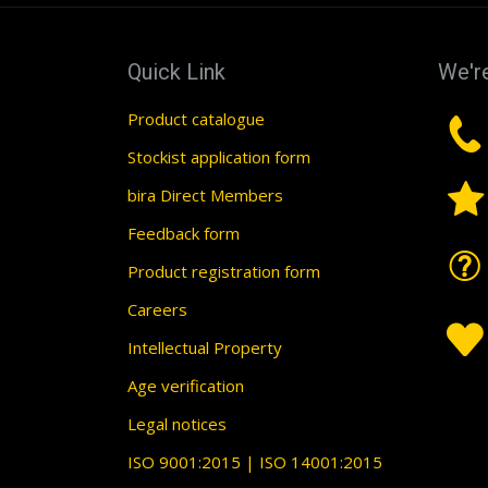
Quick Link
We're
Product catalogue
Stockist application form
bira Direct Members
Feedback form
Product registration form
Careers
Intellectual Property
Age verification
Legal notices
ISO 9001:2015 | ISO 14001:2015