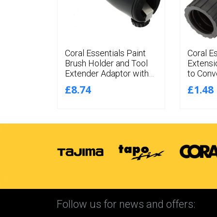
n Angled
Coral Essentials Paint
Coral E
nt
Brush Holder and Tool
Extensi
latinum
Extender Adaptor with
to Conv
aments 4
Adjustable Angles for
Screw 
£8.74
£1.48
Extension Poles
Connect
Follow us for news and offers: