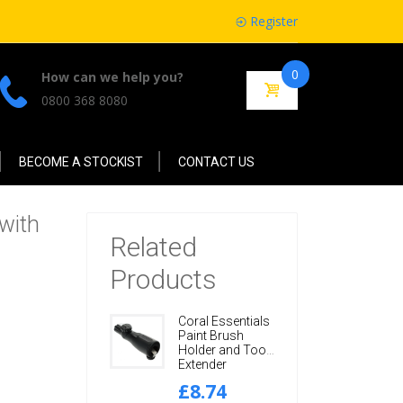
Register
0
How can we help you?
0800 368 8080
BECOME A STOCKIST
CONTACT US
 with
Related
Products
Coral Essentials
Paint Brush
Holder and Tool
Extender
Adaptor with
£8.74
Adjustable