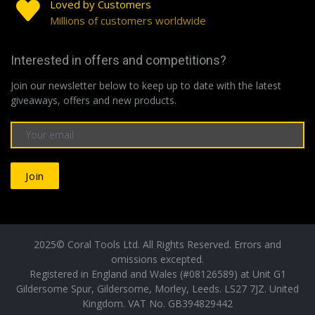
Loved by Customers
Millions of customers worldwide
Interested in offers and competitions?
Join our newsletter below to keep up to date with the latest
giveaways, offers and new products.
Join
2025© Coral Tools Ltd. All Rights Reserved. Errors and
omissions excepted.
Registered in England and Wales (#08126589) at Unit G1
Gildersome Spur, Gildersome, Morley, Leeds. LS27 7JZ. United
Kingdom. VAT No. GB394829442