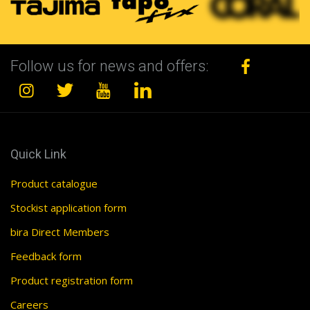
Follow us for news and offers:
Quick Link
Product catalogue
Stockist application form
bira Direct Members
Feedback form
Product registration form
Careers