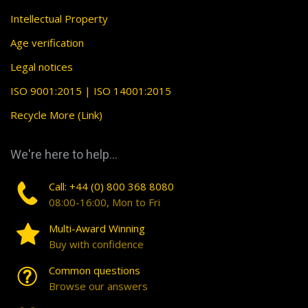
Intellectual Property
Age verification
Legal notices
ISO 9001:2015 | ISO 14001:2015
Recycle More (Link)
We're here to help...
Call: +44 (0) 800 368 8080
08:00-16:00, Mon to Fri
Multi-Award Winning
Buy with confidence
Common questions
Browse our answers