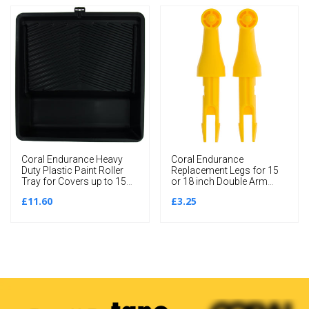
Coral Endurance Heavy
Coral Endurance
Duty Plastic Paint Roller
Replacement Legs for 15
Tray for Covers up to 15
or 18 inch Double Arm
inch
Frame 2 piece pack set
£11.60
£3.25