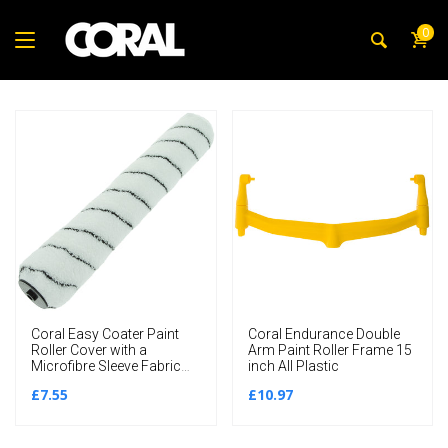
0
Coral Easy Coater Paint
Coral Endurance Double
Roller Cover with a
Arm Paint Roller Frame 15
Microfibre Sleeve Fabric
inch All Plastic
15 inch
£7.55
£10.97