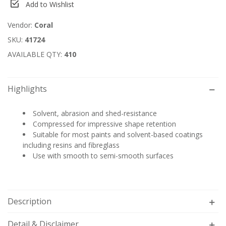
Add to Wishlist
Vendor:
Coral
SKU:
41724
AVAILABLE QTY:
410
Highlights
Solvent, abrasion and shed-resistance
Compressed for impressive shape retention
Suitable for most paints and solvent-based coatings
including resins and fibreglass
Use with smooth to semi-smooth surfaces
Description
Detail & Disclaimer