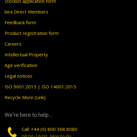
Stockist application form
bira Direct Members
Feedback form
Product registration form
Careers
Intellectual Property
Age verification
Legal notices
ISO 9001:2015 | ISO 14001:2015
Recycle More (Link)
We're here to help...
Call: +44 (0) 800 368 8080
08:00-16:00, Mon to Fri