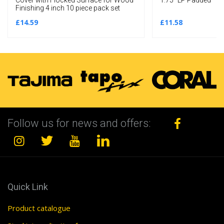
Finishing 4 inch 10 piece pack set
£14.59
£11.58
Follow us for news and offers:
Quick Link
Product catalogue