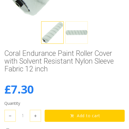
Coral Endurance Paint Roller Cover
with Solvent Resistant Nylon Sleeve
Fabric 12 inch
£7.30
Quantity
Add to cart