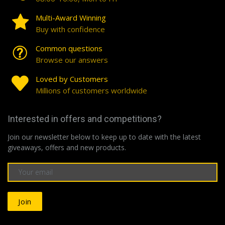
Multi-Award Winning
Buy with confidence
Common questions
Browse our answers
Loved by Customers
Millions of customers worldwide
Interested in offers and competitions?
Join our newsletter below to keep up to date with the latest
giveaways, offers and new products.
Join