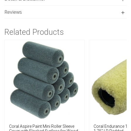
Reviews
Related Products
Coral Aspire Paint Mini Roller Sleeve
Coral Endurance 12"
Cover with Flocked Surface for Wood
1.75" LP Padded