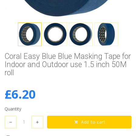
Coral Easy Blue Blue Masking Tape for
Indoor and Outdoor use 1.5 inch 50M
roll
£6.20
Quantity
Add to cart