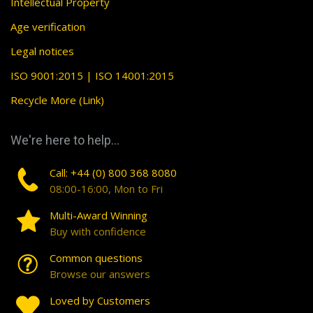
Intellectual Property
Age verification
Legal notices
ISO 9001:2015 | ISO 14001:2015
Recycle More (Link)
We're here to help...
Call: +44 (0) 800 368 8080
08:00-16:00, Mon to Fri
Multi-Award Winning
Buy with confidence
Common questions
Browse our answers
Loved by Customers