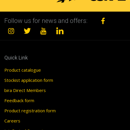
Follow us for news and offers:
Quick Link
Product catalogue
Stockist application form
bira Direct Members
Feedback form
Product registration form
Careers