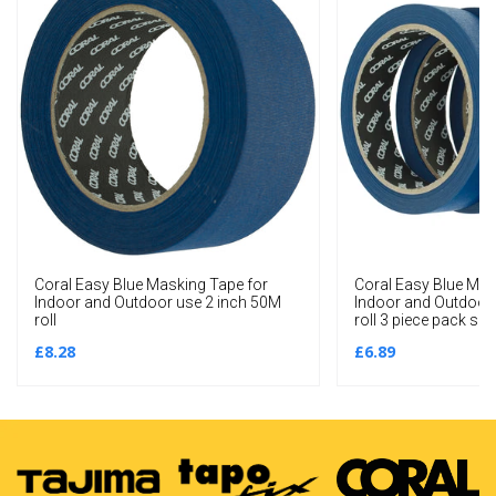
Coral Easy Blue Masking Tape for
Coral Easy Blue Mas
Indoor and Outdoor use 2 inch 50M
Indoor and Outdoor
roll
roll 3 piece pack set
£8.28
£6.89