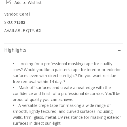
Add to Wishlist
Vendor:
Coral
SKU:
71502
AVAILABLE QTY:
62
Highlights
Looking for a professional masking tape for quality
lines? Would you like a painter’s tape for interior or exterior
surfaces even with direct sun-light? Do you want residue
free removal within 14 days?
Mask off surfaces and create a neat edge with the
confidence and finish of a professional decorator. You'll be
proud of quality you can achieve.
A versatile crepe tape for masking a wide range of
smooth, lightly textured, and curved surfaces including
walls, trim, glass, metal. UV resistance for masking exterior
surfaces in direct sun-light.