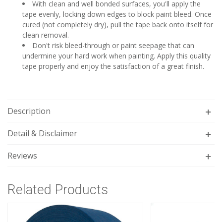
With clean and well bonded surfaces, you'll apply the
tape evenly, locking down edges to block paint bleed. Once
cured (not completely dry), pull the tape back onto itself for
clean removal.
Don't risk bleed-through or paint seepage that can
undermine your hard work when painting. Apply this quality
tape properly and enjoy the satisfaction of a great finish.
Description
Detail & Disclaimer
Reviews
Related Products